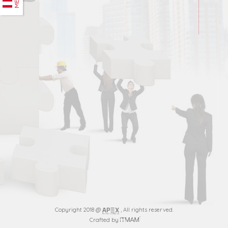
Copyright 2018 @
, All rights reserved.
Crafted by