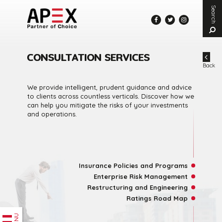
Search
En
ke
to
se
CONSULTATION SERVICES
Back
We provide intelligent, prudent guidance and advice
to clients across countless verticals. Discover how we
can help you mitigate the risks of your investments
and operations.
Insurance Policies and Programs
Enterprise Risk Management
Restructuring and Engineering
Ratings Road Map
MENU